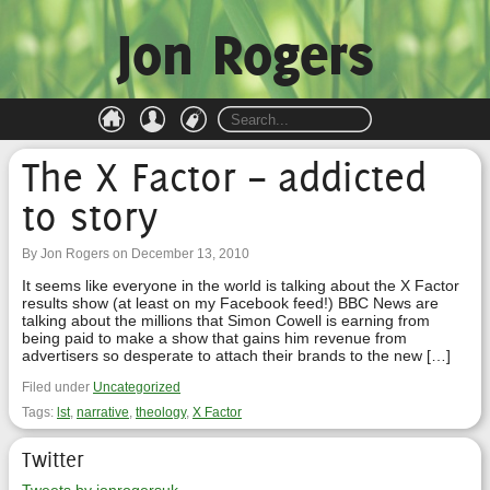
Jon Rogers
The X Factor – addicted
to story
By Jon Rogers on December 13, 2010
It seems like everyone in the world is talking about the X Factor
results show (at least on my Facebook feed!) BBC News are
talking about the millions that Simon Cowell is earning from
being paid to make a show that gains him revenue from
advertisers so desperate to attach their brands to the new […]
Filed under
Uncategorized
Tags:
lst
,
narrative
,
theology
,
X Factor
Twitter