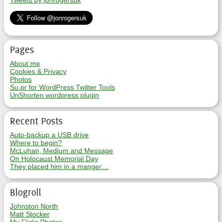
Tweets by jonrogersuk
Pages
About me
Cookies & Privacy
Photos
Su.pr for WordPress Twitter Tools
UnShorten wordpress plugin
Recent Posts
Auto-backup a USB drive
Where to begin?
McLuhan, Medium and Message
On Holocaust Memorial Day
They placed him in a manger…
Blogroll
Johnston North
Matt Stocker